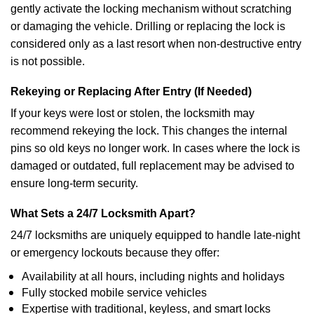
gently activate the locking mechanism without scratching
or damaging the vehicle. Drilling or replacing the lock is
considered only as a last resort when non-destructive entry
is not possible.
Rekeying or Replacing After Entry (If Needed)
If your keys were lost or stolen, the locksmith may
recommend rekeying the lock. This changes the internal
pins so old keys no longer work. In cases where the lock is
damaged or outdated, full replacement may be advised to
ensure long-term security.
What Sets a 24/7 Locksmith Apart?
24/7 locksmiths are uniquely equipped to handle late-night
or emergency lockouts because they offer:
Availability at all hours, including nights and holidays
Fully stocked mobile service vehicles
Expertise with traditional, keyless, and smart locks