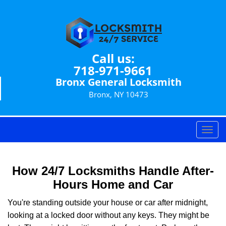
Call us:
718-971-9661
Bronx General Locksmith
Bronx, NY 10473
T
o
g
g
How 24/7 Locksmiths Handle After-
l
Hours Home and Car
e
n
You're standing outside your house or car after midnight,
a
looking at a locked door without any keys. They might be
v