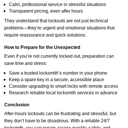
Calm, professional service in stressful situations
Transparent pricing, even after hours
They understand that lockouts are not just technical
problems—they’re urgent and emotional situations that
require reassurance and quick solutions.
How to Prepare for the Unexpected
Even if you’re not currently locked out, preparation can
save time and stress:
Save a trusted locksmith’s number in your phone
Keep a spare key in a secure, accessible place
Consider upgrading to smart locks with remote access
Research reliable local locksmith services in advance
Conclusion
After-hours lockouts can be frustrating and stressful, but
they don’t have to be disastrous. With a reliable 24/7
locksmith, you can regain access quickly, safely, and