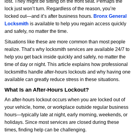
lost. They might be sitting on the front seat. Perhaps the
i
lock just won’t turn. Regardless of the reason, you’re
g
a
locked out—and it’s after business hours.
Bronx General
t
Locksmith
is available to help you regain access quickly
i
and safely, no matter the time.
o
Situations like these are more common than most people
n
realize. That’s why locksmith services are available 24/7 to
help you get back inside quickly and safely, no matter the
time of day or night. This article explains how professional
locksmiths handle after-hours lockouts and why having one
available can greatly reduce stress in these situations.
What Is an After-Hours Lockout?
An after-hours lockout occurs when you are locked out of
your vehicle, home, or workplace outside regular business
hours—typically late at night, early morning, weekends, or
holidays. Since most services are closed during these
times, finding help can be challenging.