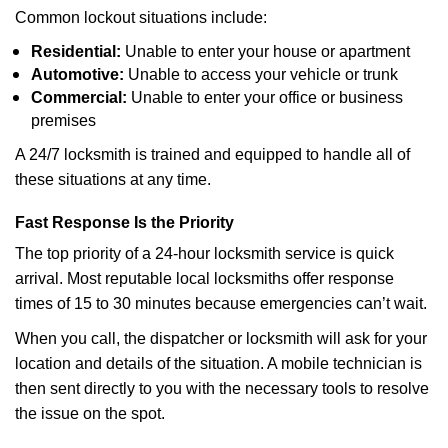
Common lockout situations include:
Residential:
Unable to enter your house or apartment
Automotive:
Unable to access your vehicle or trunk
Commercial:
Unable to enter your office or business
premises
A 24/7 locksmith is trained and equipped to handle all of
these situations at any time.
Fast Response Is the Priority
The top priority of a 24-hour locksmith service is quick
arrival. Most reputable local locksmiths offer response
times of 15 to 30 minutes because emergencies can’t wait.
When you call, the dispatcher or locksmith will ask for your
location and details of the situation. A mobile technician is
then sent directly to you with the necessary tools to resolve
the issue on the spot.