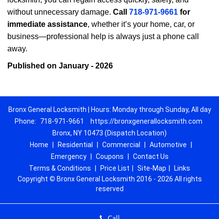
without unnecessary damage.
Call
718-971-9661
for
immediate assistance
, whether it’s your home, car, or
business—professional help is always just a phone call
away.
Published on January - 2026
Bronx General Locksmith | Hours: Monday through Sunday, All day
Phone:
718-971-9661
https://bronxgenerallocksmith.com
Bronx, NY 10473 (Dispatch Location)
Home
|
Residential
|
Commercial
|
Automotive
|
Emergency
|
Coupons
|
Contact Us
Terms & Conditions
|
Price List
|
Site-Map
|
Links
Copyright
©
Bronx General Locksmith 2016 - 2026 All rights
reserved
Call