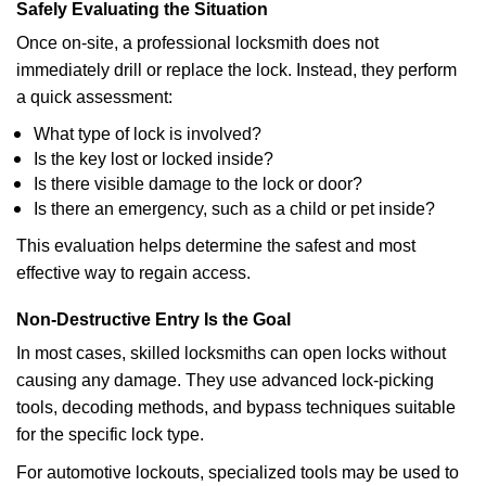
Safely Evaluating the Situation
Once on-site, a professional locksmith does not
immediately drill or replace the lock. Instead, they perform
a quick assessment:
What type of lock is involved?
Is the key lost or locked inside?
Is there visible damage to the lock or door?
Is there an emergency, such as a child or pet inside?
This evaluation helps determine the safest and most
effective way to regain access.
Non-Destructive Entry Is the Goal
In most cases, skilled locksmiths can open locks without
causing any damage. They use advanced lock-picking
tools, decoding methods, and bypass techniques suitable
for the specific lock type.
For automotive lockouts, specialized tools may be used to