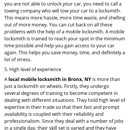
you are not able to unlock your car, you need to call a
towing company who will tow your car to a locksmith.
This means more hassle, more time waste, and shelling
out of more money. You can cut back on all these
problems with the help of a mobile locksmith. A mobile
locksmith is trained to reach your spot in the minimum
time possible and help you gain access to your car
again. This helps you save money, time, and definitely a
lot of stress.
5. High level of experience
A
local mobile locksmith
in Bronx, NY
is more than
just a locksmith on wheels. Firstly, they undergo
several degrees of training to become competent in
dealing with different situations. They hold high level of
expertise in their trade so that their fast and prompt
availability is coupled with their reliability and
professionalism. Since they deal with a number of jobs
in a single day, their skill set is varied and they have