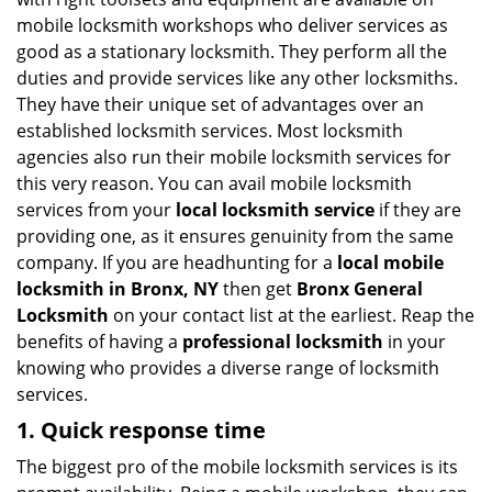
i
mobile locksmith workshops who deliver services as
g
good as a stationary locksmith. They perform all the
a
duties and provide services like any other locksmiths.
t
They have their unique set of advantages over an
i
established locksmith services. Most locksmith
o
n
agencies also run their mobile locksmith services for
this very reason. You can avail mobile locksmith
services from your
local locksmith service
if they are
providing one, as it ensures genuinity from the same
company. If you are headhunting for a
local mobile
locksmith
in Bronx, NY
then get
Bronx General
Locksmith
on your contact list at the earliest. Reap the
benefits of having a
professional locksmith
in your
knowing who provides a diverse range of locksmith
services.
1. Quick response time
The biggest pro of the mobile locksmith services is its