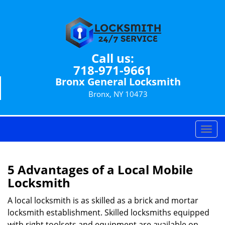
Call us:
718-971-9661
Bronx General Locksmith
Bronx, NY 10473
T
o
g
g
5 Advantages of a Local Mobile
l
Locksmith
e
n
A local locksmith is as skilled as a brick and mortar
a
locksmith establishment. Skilled locksmiths equipped
v
with right toolsets and equipment are available on