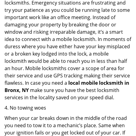
locksmiths. Emergency situations are frustrating and
try your patience as you could be running late to some
important work like an office meeting. Instead of
damaging your property by breaking the door or
window and risking irreparable damage, it’s a smart
idea to connect with a mobile locksmith. In moments of
duress where you have either have your key misplaced
or a broken key lodged into the lock, a mobile
locksmith would be able to reach you in less than half
an hour. Mobile locksmiths cover a scope of area for
their service and use GPS tracking making their service
flawless. In case you need a
local mobile locksmith
in
Bronx, NY
make sure you have the best locksmith
services in the locality saved on your speed dial.
4. No towing woes
When your car breaks down in the middle of the road
you need to tow it to a mechanic’s place. Same when
your ignition fails or you get locked out of your car. If