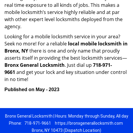
real time exposure to all kinds of jobs. This makes a
mobile locksmith’s service highly reliable and at par
with other expert level locksmiths deployed from the
agency.
Looking for a mobile locksmith service in your area?
Seek no more! For a reliable
local mobile locksmith
in
Bronx, NY
there is one and only name that proudly
asserts itself in providing the best locksmith services—
Bronx General Locksmith
. Just dial up
718-971-
9661
and get your lock and key situation under control
in no time!
Published on May - 2023
Bronx General Locksmith | Hours: Monday through Sunday, All day
Phone:
718-971-9661
https://bronxgenerallocksmith.com
Bronx, NY 10473 (Dispatch Location)