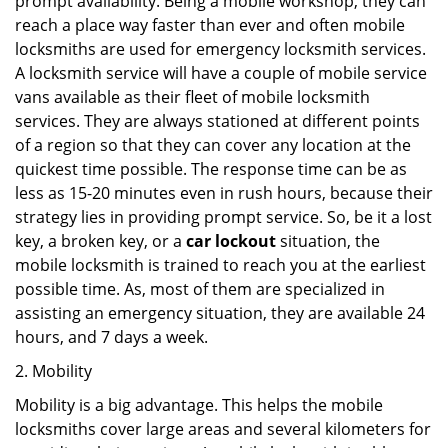
prompt availability. Being a mobile workshop, they can
reach a place way faster than ever and often mobile
locksmiths are used for emergency locksmith services.
A locksmith service will have a couple of mobile service
vans available as their fleet of mobile locksmith
services. They are always stationed at different points
of a region so that they can cover any location at the
quickest time possible. The response time can be as
less as 15-20 minutes even in rush hours, because their
strategy lies in providing prompt service. So, be it a lost
key, a broken key, or a
car lockout
situation, the
mobile locksmith is trained to reach you at the earliest
possible time. As, most of them are specialized in
assisting an emergency situation, they are available 24
hours, and 7 days a week.
2. Mobility
Mobility is a big advantage. This helps the mobile
locksmiths cover large areas and several kilometers for