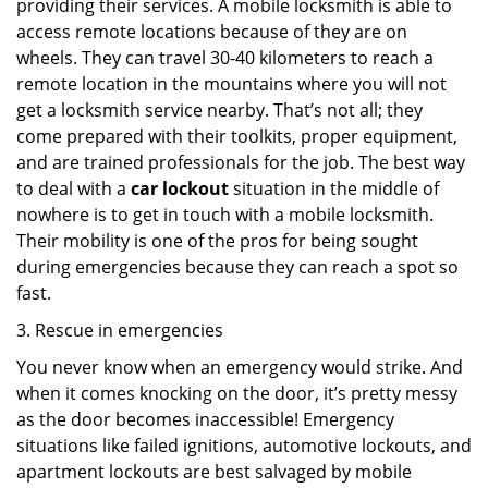
providing their services. A mobile locksmith is able to
access remote locations because of they are on
wheels. They can travel 30-40 kilometers to reach a
remote location in the mountains where you will not
get a locksmith service nearby. That’s not all; they
come prepared with their toolkits, proper equipment,
and are trained professionals for the job. The best way
to deal with a
car lockout
situation in the middle of
nowhere is to get in touch with a mobile locksmith.
Their mobility is one of the pros for being sought
during emergencies because they can reach a spot so
fast.
3. Rescue in emergencies
You never know when an emergency would strike. And
when it comes knocking on the door, it’s pretty messy
as the door becomes inaccessible! Emergency
situations like failed ignitions, automotive lockouts, and
apartment lockouts are best salvaged by mobile