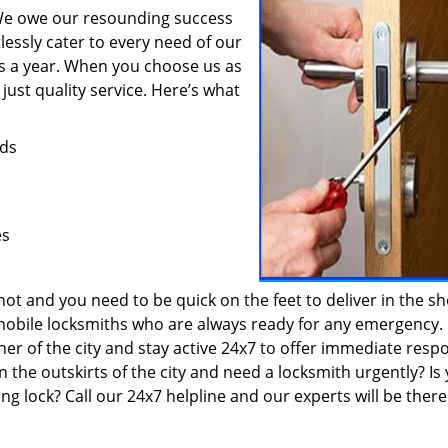
 We owe our resounding success
lessly cater to every need of our
ys a year. When you choose us as
just quality service. Here’s what
eds
es
t and you need to be quick on the feet to deliver in the sh
 mobile locksmiths who are always ready for any emergency.
ner of the city and stay active 24x7 to offer immediate resp
the outskirts of the city and need a locksmith urgently? Is
ng lock? Call our 24x7 helpline and our experts will be there 