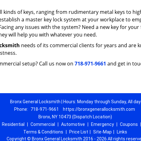
 kinds of keys, ranging from rudimentary metal keys to hig
 establish a master key lock system at your workplace to e
Facing any issues with the system? Need a new key for your f
ey will help you with whatever you need.
ocksmith
needs of its commercial clients for years and are
astness.
mmercial setup? Call us now on
718-971-9661
and get in tou
Bronx General Locksmith | Hours: Monday through Sunday, All day
Phone:
718-971-9661
https://bronxgenerallocksmith.com
Bronx, NY 10473 (Dispatch Location)
|
Residential
|
Commercial
|
Automotive
|
Emergency
|
Coupons
Terms & Conditions
|
Price List
|
Site-Map
|
Links
Copyright
©
Bronx General Locksmith 2016 - 2026 All rights reserv