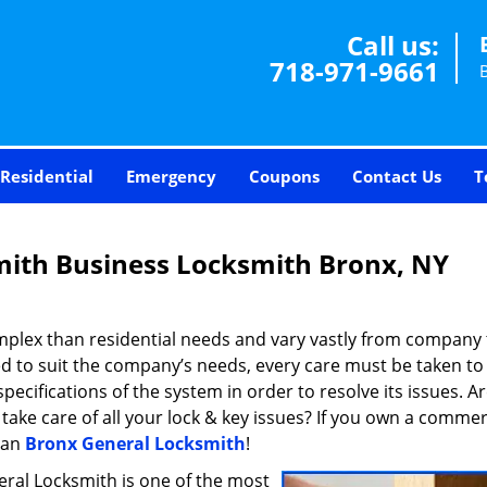
Call us:
718-971-9661
Residential
Emergency
Coupons
Contact Us
T
mith Business Locksmith Bronx, NY
plex than residential needs and vary vastly from company 
d to suit the company’s needs, every care must be taken to
cifications of the system in order to resolve its issues. A
take care of all your lock & key issues? If you own a commer
han
Bronx General Locksmith
!
eral Locksmith is one of the most