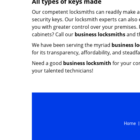
All types of keys made
Our competent locksmiths can readily make all
security keys. Our locksmith experts can also
you with greater control over your premises. 
cabinets? Call our
business locksmiths
and th
We have been serving the myriad
business l
for its transparency, affordability, and steadf
Need a good
business locksmith
for your co
your talented technicians!
Home