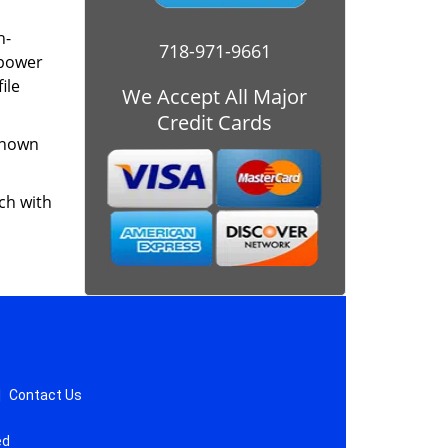
h-
718-971-9661
mpower
ile
We Accept All Major
Credit Cards
 known
ch with
|
Contact Us
ed