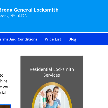
Bronx General Locksmith
Bronx, NY 10473
erms And Conditions
Price List
Blog
Residential Locksmith
Services
to
 hire
re you
cial