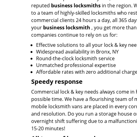
reputed
business locksmiths
in the region.
to a team of highly-skilled locksmiths who rest
commercial clients 24 hours a day, all 365 da
your
business locksmith
, you get more than 
companies continue to rely on us for:
Effective solutions to all your lock & key ne
Widespread availability in Bronx, NY
Round-the-clock locksmith service
Unmatched professional expertise
Affordable rates with zero additional charg
Speedy response
Commercial lock & key needs always come in ho
possible time. We have a flourishing team of
mobile locksmith vans are placed in every cor
and resolution. Do you run a storage house on 
overnight shift suffering due to a malfunctioni
15-20 minutes!