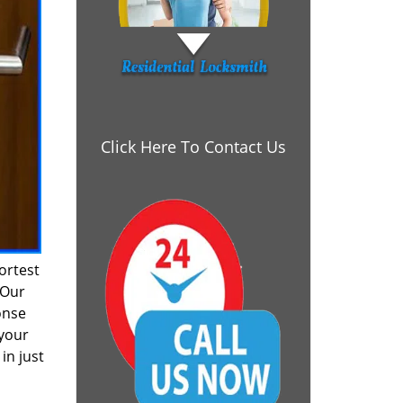
Click Here To Contact Us
ortest
 Our
onse
 your
in just