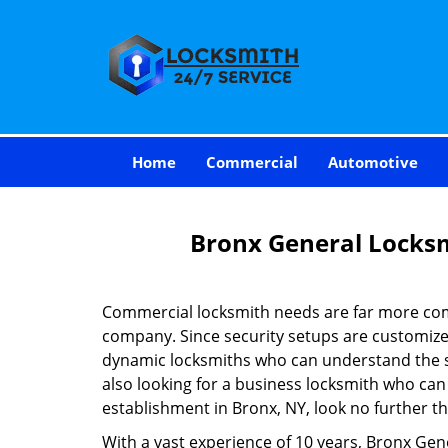
Home
Commercial
Automotive
Bronx General Locks
Commercial locksmith needs are far more com
company. Since security setups are customize
dynamic locksmiths who can understand the spe
also looking for a business locksmith who can 
establishment in Bronx, NY, look no further t
With a vast experience of 10 years, Bronx Gen