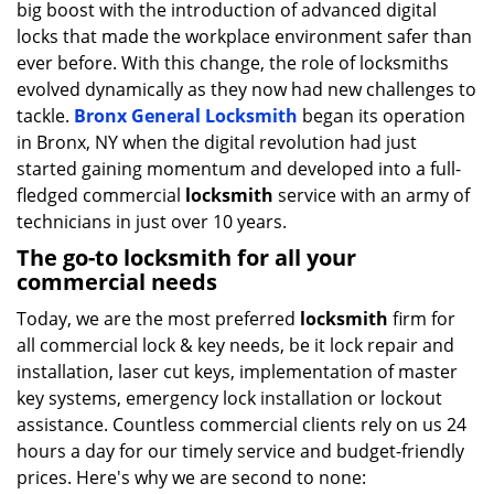
big boost with the introduction of advanced digital
i
g
locks that made the workplace environment safer than
a
ever before. With this change, the role of locksmiths
t
evolved dynamically as they now had new challenges to
i
tackle.
Bronx General Locksmith
began its operation
o
in Bronx, NY when the digital revolution had just
n
started gaining momentum and developed into a full-
fledged commercial
locksmith
service with an army of
technicians in just over 10 years.
The go-to locksmith for all your
commercial needs
Today, we are the most preferred
locksmith
firm for
all commercial lock & key needs, be it lock repair and
installation, laser cut keys, implementation of master
key systems, emergency lock installation or lockout
assistance. Countless commercial clients rely on us 24
hours a day for our timely service and budget-friendly
prices. Here's why we are second to none: