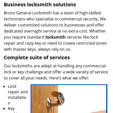
Business locksmith solutions
Bronx General Locksmith has a team of high-skilled
technicians who specialize in commercial security. We
deliver customized solutions to businesses and offer
dedicated overnight service at no extra cost. Whether
you require standard
locksmith
services like lock
repair and copy key or need to create restricted zones
with master keys, always rely on us.
Complete suite of services
Our locksmiths are adept at handling any commercial
lock or key challenge and offer a wide variety of service
to cover all your needs. Here’s what we offer:
Lock
repair and
installatio
n
Key