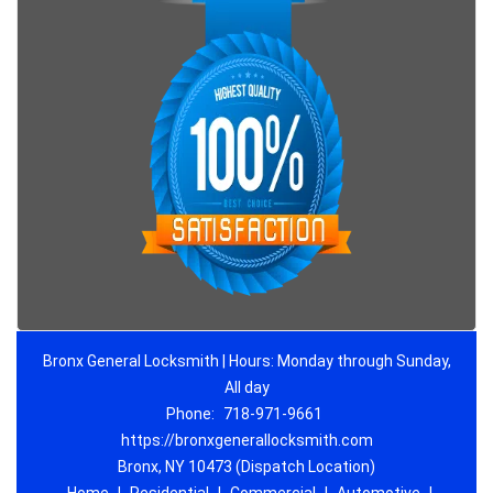
Bronx General Locksmith | Hours: Monday through Sunday,
All day
Phone:
718-971-9661
https://bronxgenerallocksmith.com
Bronx, NY 10473 (Dispatch Location)