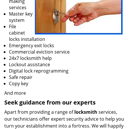
making
services
Master key
system
File
cabinet
locks installation
Emergency exit locks
Commercial eviction service
24x7 locksmith help
Lockout assistance
Digital lock reprogramming
Safe repair
Copy key
And more
Seek guidance from our experts
Apart from providing a range of
locksmith
services,
our technicians offer expert security advice to help you
turn your establishment into a fortress. We will happily