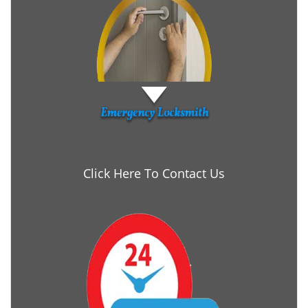
Click Here To Contact Us