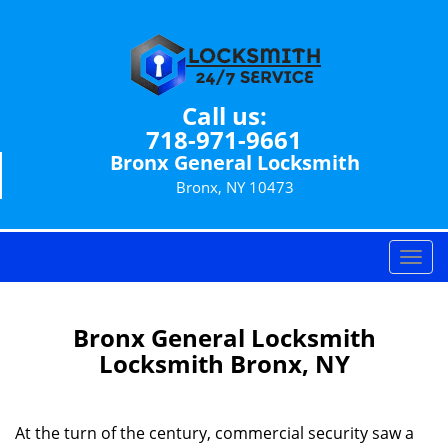
Call us:
718-971-9661
Bronx General Locksmith
Bronx, NY 10473
T
o
g
g
Bronx General Locksmith
l
Locksmith Bronx, NY
e
n
a
At the turn of the century, commercial security saw a
v