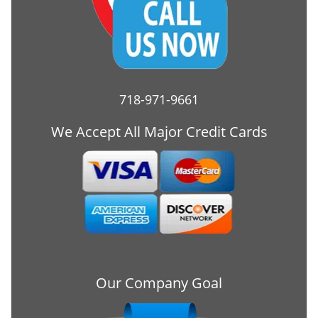
718-971-9661
We Accept All Major Credit Cards
Our Company Goal