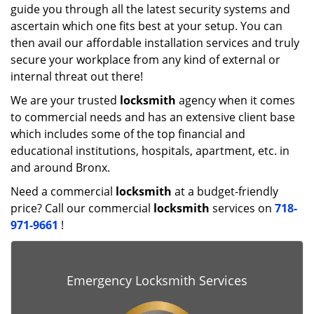
guide you through all the latest security systems and
ascertain which one fits best at your setup. You can
then avail our affordable installation services and truly
secure your workplace from any kind of external or
internal threat out there!
We are your trusted
locksmith
agency when it comes
to commercial needs and has an extensive client base
which includes some of the top financial and
educational institutions, hospitals, apartment, etc. in
and around Bronx.
Need a commercial
locksmith
at a budget-friendly
price? Call our commercial
locksmith
services on
718-
971-9661
!
Emergency Locksmith Services